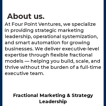
About us.
At Four Point Ventures, we specialize
in providing strategic marketing
leadership, operational systemization,
and smart automation for growing
businesses. We deliver executive-level
expertise through flexible fractional
models — helping you build, scale, and
thrive without the burden of a full-time
executive team.
Fractional Marketing & Strategy
Leadership