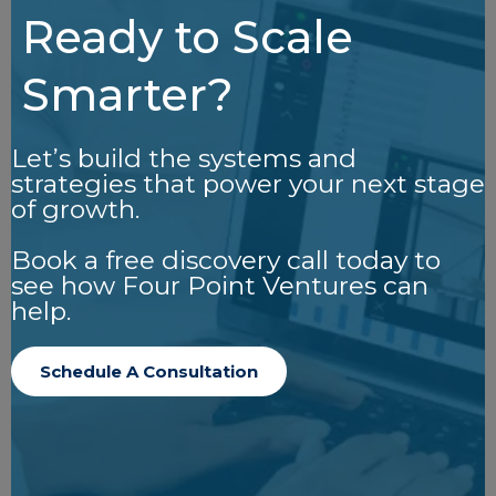
Ready to Scale
Smarter?
Let’s build the systems and
strategies that power your next stage
of growth.
Book a free discovery call today to
see how Four Point Ventures can
help.
Schedule A Consultation