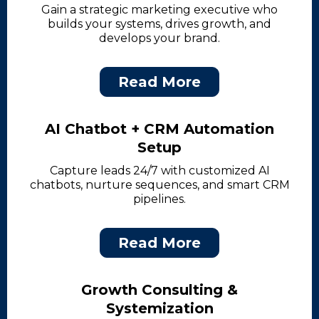
Gain a strategic marketing executive who
builds your systems, drives growth, and
develops your brand.
Read More
AI Chatbot + CRM Automation
Setup
Capture leads 24/7 with customized AI
chatbots, nurture sequences, and smart CRM
pipelines.
Read More
Growth Consulting &
Systemization