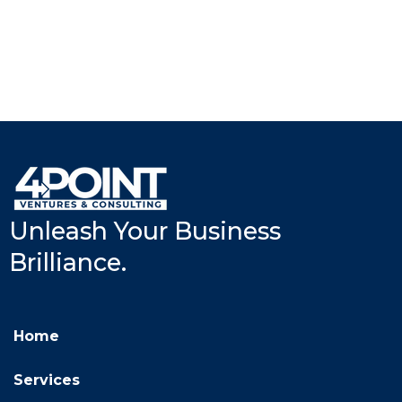
Unleash Your Business
Brilliance.
Home
Services