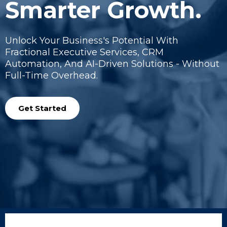
Smarter Growth.
Unlock Your Business's Potential With
Fractional Executive Services, CRM
Automation, And AI-Driven Solutions - Without
Full-Time Overhead.
Get Started