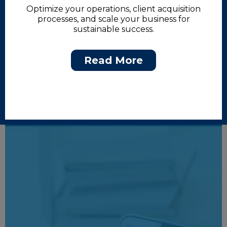
Optimize your operations, client acquisition
processes, and scale your business for
sustainable success.
Read More