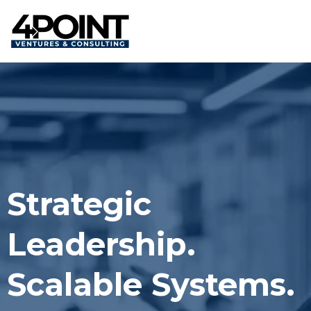
Strategic
Leadership.
Scalable Systems.